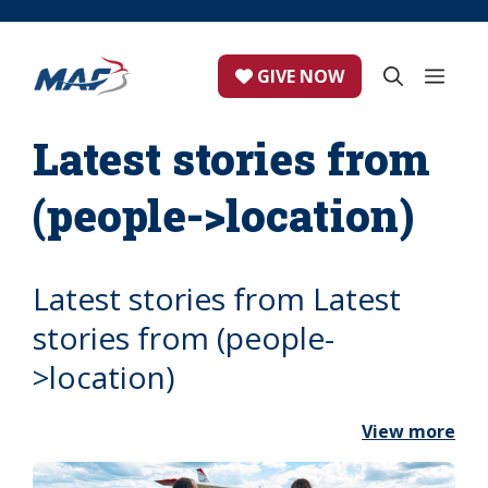
Skip
to
content
ME
GIVE NOW
Latest stories from
(people->location)
Latest stories from Latest
stories from (people-
>location)
View more