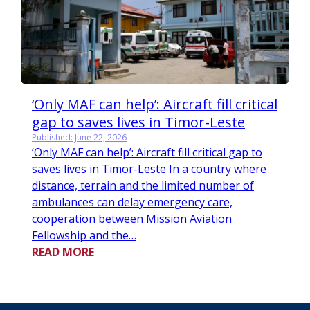
‘Only MAF can help’: Aircraft fill critical
gap to saves lives in Timor-Leste
Published: June 22, 2026
‘Only MAF can help’: Aircraft fill critical gap to
saves lives in Timor-Leste In a country where
distance, terrain and the limited number of
ambulances can delay emergency care,
cooperation between Mission Aviation
Fellowship and the…
READ MORE