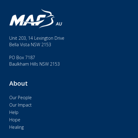
Unit 203, 14 Lexington Drive
Bella Vista NSW 2153
PO Box 7187
Baulkham Hills NSW 2153
About
Our People
Our Impact
Help
Hope
Healing