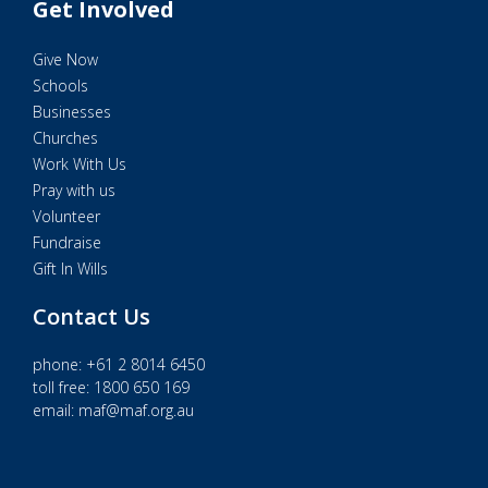
Get Involved
Give Now
Schools
Businesses
Churches
Work With Us
Pray with us
Volunteer
Fundraise
Gift In Wills
Contact Us
phone:
+61 2 8014 6450
toll free: 1800 650 169
email:
maf@maf.org.au