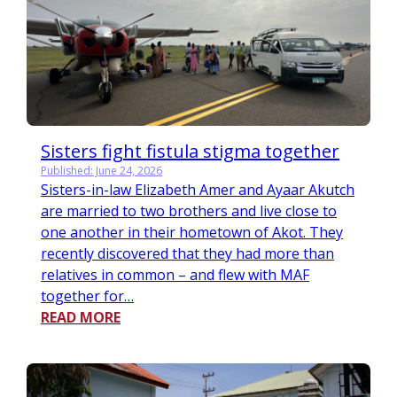
Sisters fight fistula stigma together
Published: June 24, 2026
Sisters-in-law Elizabeth Amer and Ayaar Akutch
are married to two brothers and live close to
one another in their hometown of Akot. They
recently discovered that they had more than
relatives in common – and flew with MAF
together for…
READ MORE