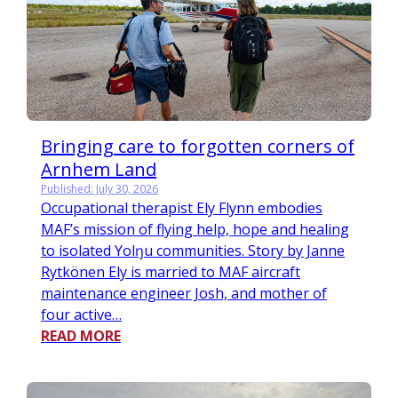
Bringing care to forgotten corners of
Arnhem Land
Published: July 30, 2026
Occupational therapist Ely Flynn embodies
MAF’s mission of flying help, hope and healing
to isolated Yolŋu communities. Story by Janne
Rytkönen Ely is married to MAF aircraft
maintenance engineer Josh, and mother of
four active…
READ MORE