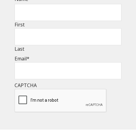
First
Last
Email
*
CAPTCHA