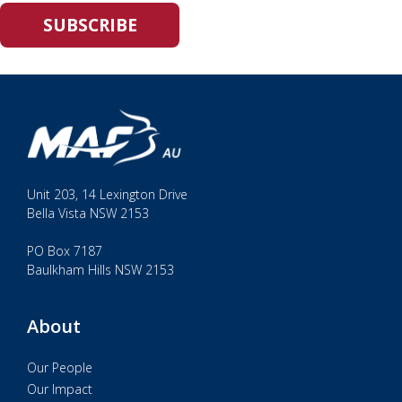
Unit 203, 14 Lexington Drive
Bella Vista NSW 2153
PO Box 7187
Baulkham Hills NSW 2153
About
Our People
Our Impact