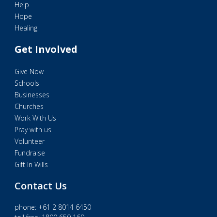
Help
Hope
Healing
Get Involved
Give Now
Schools
Businesses
Churches
Work With Us
Pray with us
Volunteer
Fundraise
Gift In Wills
Contact Us
phone:
+61 2 8014 6450