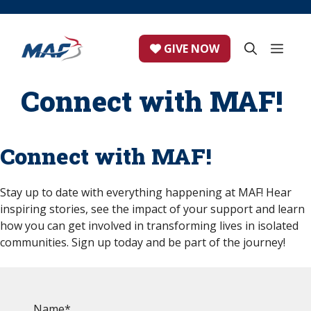
Skip
to
content
ME
GIVE NOW
Connect with MAF!
Connect with MAF!
Stay up to date with everything happening at MAF! Hear
inspiring stories, see the impact of your support and learn
how you can get involved in transforming lives in isolated
communities. Sign up today and be part of the journey!
Name
*