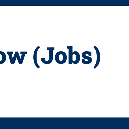
ow (Jobs)