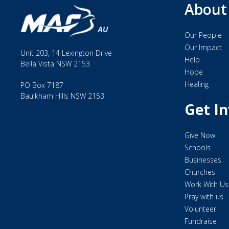
About
To see isolated people changed by the love of Christ.
Our Mission
Our People
Serving together to bring help, hope, and healing thr
Our Impact
Unit 203, 14 Lexington Drive
Help
Bella Vista NSW 2153
Our Values
Hope
Embodied in six key words: IMPACT, WITNESS, PART
Healing
PO Box 7187
Baulkham Hills NSW 2153
Get I
Could you work with a multi-cultural Christian mission
locations in the world?
Give Now
We regularly recruit missionaries who are skilled for 
Schools
as well Base Managers, Quality Managers, Building/Faci
Businesses
experience level, or for some roles additional assessmen
Churches
Work With Us
As our international staff are considered missionaries
Pray with us
sponsorship with home churches including fundraisin
Volunteer
Fundraise