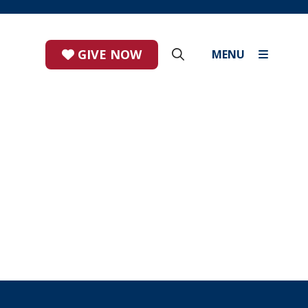
GIVE NOW
MENU