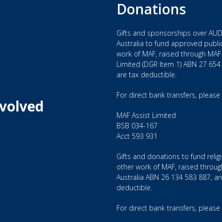
Donations
Gifts and sponsorships over AUD
Australia to fund approved public
ough aviation.
work of MAF, raised through MAF 
Limited (DGR Item 1) ABN 27 654
are tax deductible.
NERSHIP, CARE, EXCELLENCE and STEWARDSHIP.
For direct bank transfers, please
nvolved
 providing vital aviation, communications and logistics serv
MAF Assist Limited
BSB 034-167
Acct 593 931
the following roles: Programme Managers, Aircraft Engineers
lities Managers, Teachers and IT Specialists. All candidates 
Gifts and donations to fund relig
ts may be required to confirm the suitability of skill sets.
other work of MAF, raised throu
Australia ABN 26 134 583 887, ar
, we may require candidates to be trained as such willing t
deductible.
g.
For direct bank transfers, please