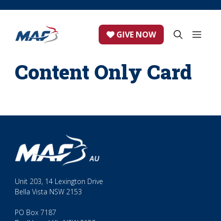
Skip
to
content
ME
GIVE NOW
Content Only Card
Unit 203, 14 Lexington Drive
Bella Vista NSW 2153
PO Box 7187