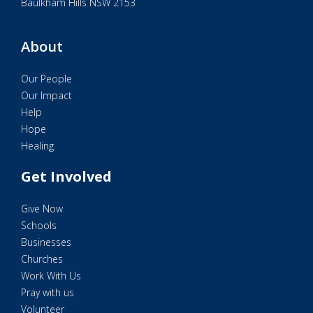
Baulkham Hills NSW 2153
About
Our People
Our Impact
Help
Hope
Healing
Get Involved
Give Now
Schools
Businesses
Churches
Work With Us
Pray with us
Volunteer