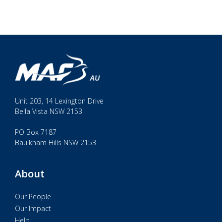
Unit 203, 14 Lexington Drive
Bella Vista NSW 2153
PO Box 7187
Baulkham Hills NSW 2153
About
Our People
Our Impact
Help