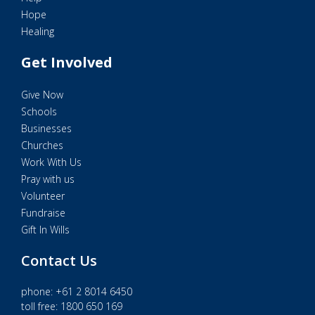
Hope
Healing
Get Involved
Give Now
Schools
Businesses
Churches
Work With Us
Pray with us
Volunteer
Fundraise
Gift In Wills
Contact Us
phone:
+61 2 8014 6450
toll free: 1800 650 169