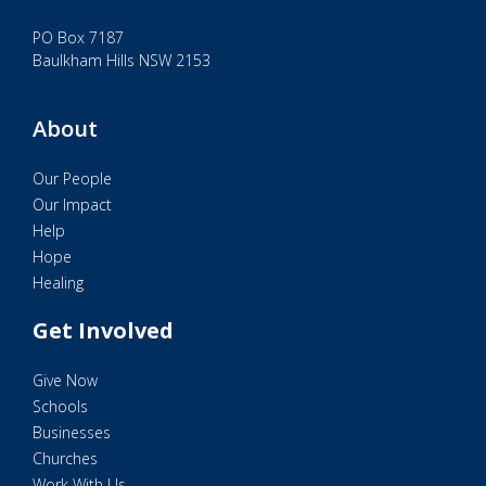
PO Box 7187
Baulkham Hills NSW 2153
About
Our People
Our Impact
Help
Hope
Healing
Get Involved
Give Now
Schools
Businesses
Churches
Work With Us