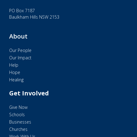
PO Box 7187
Baulkham Hills NSW 2153
About
Our People
Our Impact
Help
Hope
Healing
Get Involved
Give Now
Schools
Businesses
Churches
Work With Us