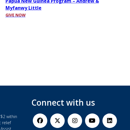
Papua New Guinea Program – Andrew &
Myfanwy Little
GIVE NOW
Connect with us
$2 within
 relief
Assist