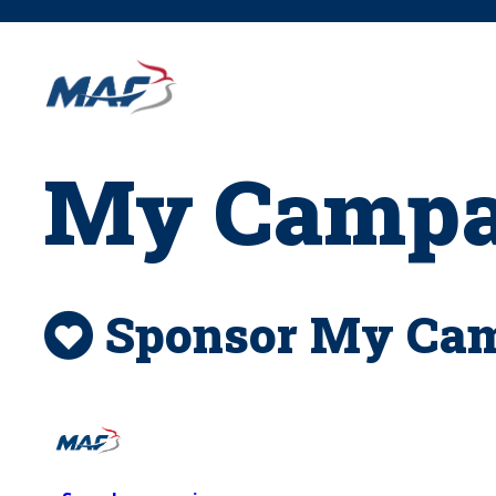
Skip
to
content
My Campai
Sponsor My Camp