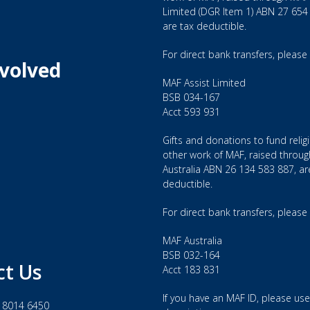
Limited (DGR Item 1) ABN 27 654
are tax deductible.
For direct bank transfers, please
nvolved
MAF Assist Limited
BSB 034-167
Acct 593 931
Gifts and donations to fund relig
other work of MAF, raised throu
Australia ABN 26 134 583 887, ar
deductible.
For direct bank transfers, please
MAF Australia
BSB 032-164
ct Us
Acct 183 831
If you have an MAF ID, please use 
 8014 6450