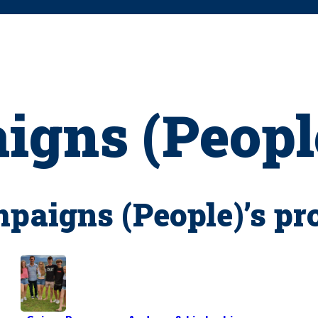
gns (Peopl
aigns (People)’s pr