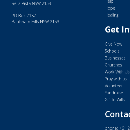
Help
Bella Vista NSW 2153
Hope
Healing
PO Box 7187
Baulkham Hills NSW 2153
Get I
Give Now
Schools
Businesses
Churches
Work With Us
Pray with us
Volunteer
Fundraise
Gift In Wills
Conta
phone:
+61 2