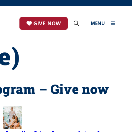
GIVE NOW
MENU
e)
ogram – Give now