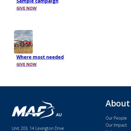
Sample campaign
GIVE NOW
Where most needed
GIVE NOW
About
Our People
Our Impact
Unit 203, 14 Lexington Drive