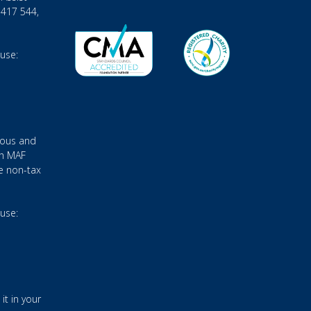
 417 544,
 use:
ious and
gh MAF
e non-tax
 use:
it in your