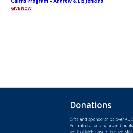
Cairns Program – Andrew & Liz Jenkins
GIVE NOW
Donations
Gifts and sponsorships over AUD
Australia to fund approved public
work of MAF, raised through MAF 