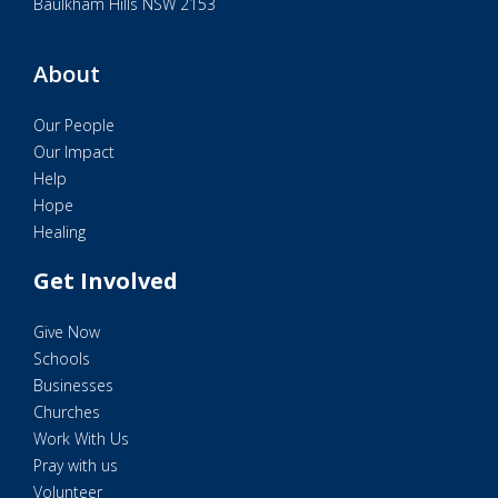
Baulkham Hills NSW 2153
About
Our People
Our Impact
Help
Hope
Healing
Get Involved
Give Now
Schools
Businesses
Churches
Work With Us
Pray with us
Volunteer