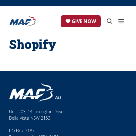
Skip
to
content
ME
GIVE NOW
Shopify
Unit 203, 14 Lexington Drive
Bella Vista NSW 2153
PO Box 7187