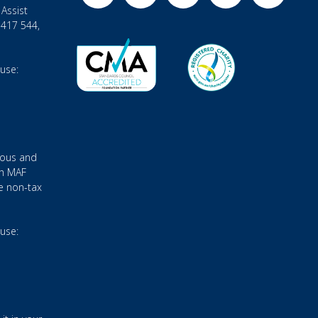
Assist
 417 544,
 use:
ious and
gh MAF
e non-tax
 use: