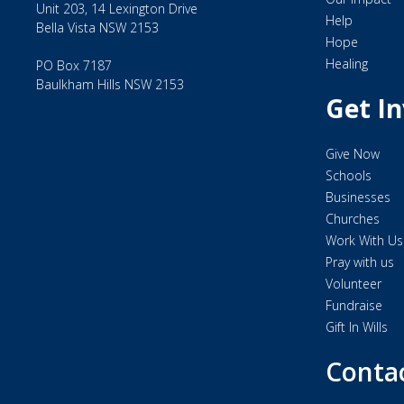
Unit 203, 14 Lexington Drive
Help
Bella Vista NSW 2153
Hope
Healing
PO Box 7187
Baulkham Hills NSW 2153
Get I
Give Now
Schools
Businesses
Churches
Work With Us
Pray with us
Volunteer
Fundraise
Gift In Wills
Conta