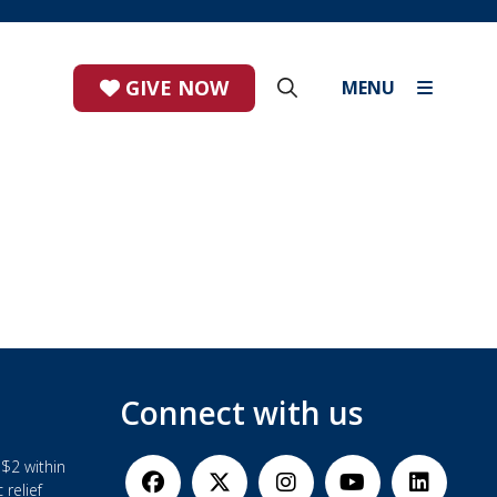
GIVE NOW
MENU
Connect with us
$2 within
 relief