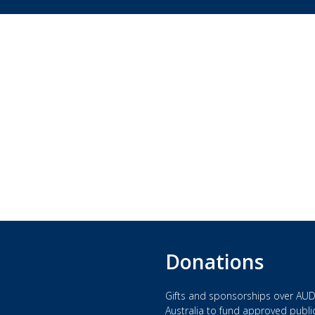
Donations
Gifts and sponsorships over AUD
Australia to fund approved public