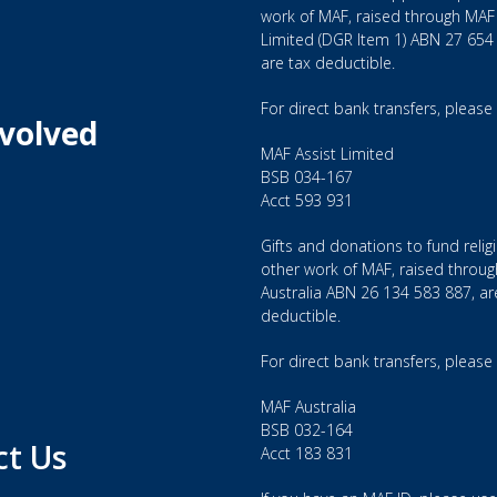
work of MAF, raised through MAF 
Limited (DGR Item 1) ABN 27 654
are tax deductible.
For direct bank transfers, please
nvolved
MAF Assist Limited
BSB 034-167
Acct 593 931
Gifts and donations to fund relig
other work of MAF, raised throu
Australia ABN 26 134 583 887, ar
deductible.
For direct bank transfers, please
MAF Australia
BSB 032-164
ct Us
Acct 183 831