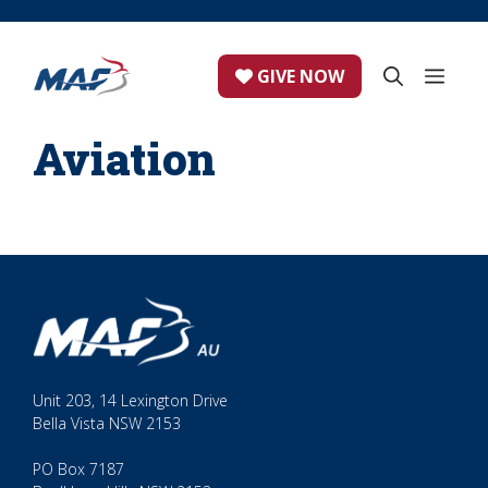
Skip
to
content
ME
GIVE NOW
Aviation
Unit 203, 14 Lexington Drive
Bella Vista NSW 2153
PO Box 7187