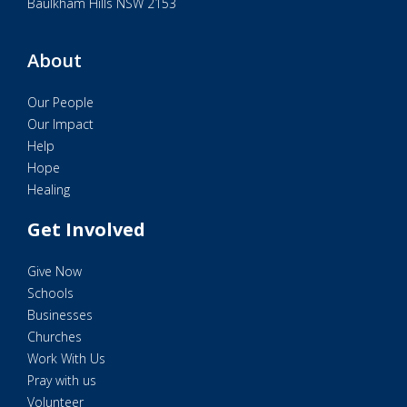
Baulkham Hills NSW 2153
About
Our People
Our Impact
Help
Hope
Healing
Get Involved
Give Now
Schools
Businesses
Churches
Work With Us
Pray with us
Volunteer